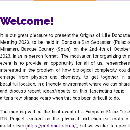
Welcome!
It is our great pleasure to present the Origins of Life Donostia
Meeting 2023, to be held in Donostia-San Sebastian (Palacio
Miramar), Basque Country (Spain), on the 2nd-4th of October
2023, in an in-person format. The motivation for organizing this
event is to provide an opportunity for all of us, researchers
interested in the problem of how biological complexity could
emerge from physics and chemistry, to get together in a
beautiful location, in a friendly environment where we can share
and discuss recent ideas/results on this fascinating topic --
after a few strange years when this has been difficult to do.
The meeting will be the final event of a European Marie Curie
ITN Project centred on the physical and chemical roots of
metabolism (
https://protomet-etn.eu/
), but we wanted to open i