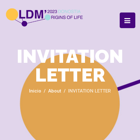
INVITATION
LETTER
Inicio
About
INVITATION LETTER