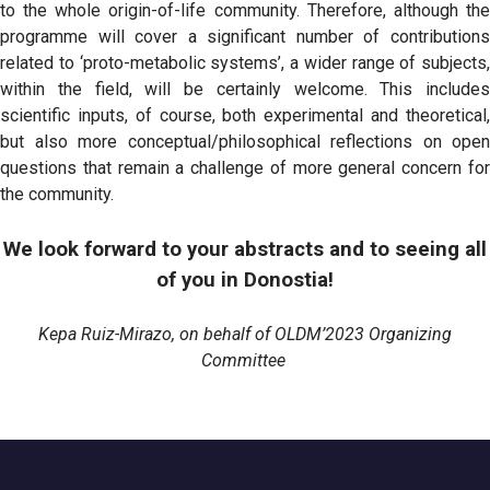
to the whole origin-of-life community. Therefore, although the
programme will cover a significant number of contributions
related to ‘proto-metabolic systems’, a wider range of subjects,
within the field, will be certainly welcome. This includes
scientific inputs, of course, both experimental and theoretical,
but also more conceptual/philosophical reflections on open
questions that remain a challenge of more general concern for
the community.
We look forward to your abstracts and to seeing all
of you in Donostia!
Kepa Ruiz-Mirazo, on behalf of OLDM’2023 Organizing
Committee