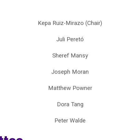
Kepa Ruiz-Mirazo (Chair)
Juli Peretó
Sheref Mansy
Joseph Moran
Matthew Powner
Dora Tang
Peter Walde