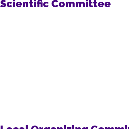
Scientific Committee