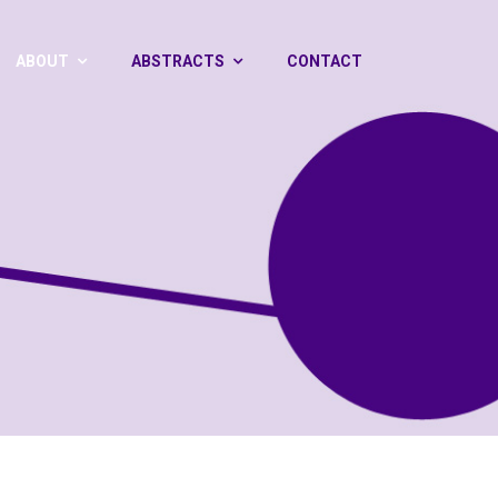
ABOUT
ABSTRACTS
CONTACT