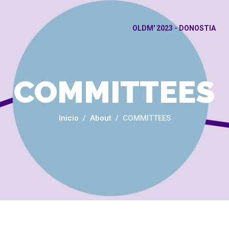
OLDM' 2023 - DONOSTIA
COMMITTEES
Inicio
About
COMMITTEES